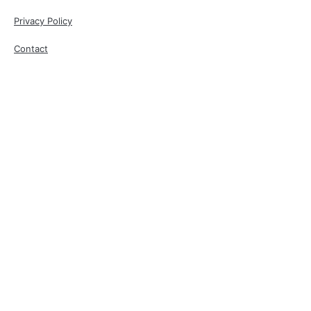
Privacy Policy
Contact