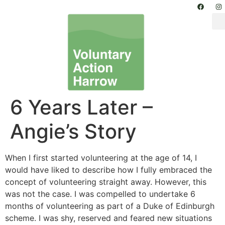
6 Years Later –
Angie’s Story
When I first started volunteering at the age of 14, I
would have liked to describe how I fully embraced the
concept of volunteering straight away. However, this
was not the case. I was compelled to undertake 6
months of volunteering as part of a Duke of Edinburgh
scheme. I was shy, reserved and feared new situations