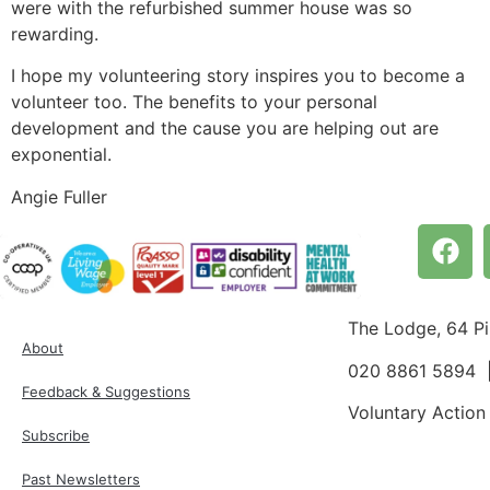
were with the refurbished summer house was so
rewarding.
I hope my volunteering story inspires you to become a
volunteer too. The benefits to your personal
development and the cause you are helping out are
exponential.
Angie Fuller
The Lodge, 64 P
About
020 8861 5894
Feedback & Suggestions
Voluntary Action
Subscribe
Past Newsletters