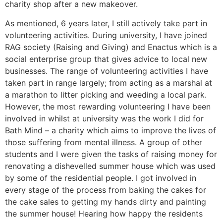
charity shop after a new makeover.
As mentioned, 6 years later, I still actively take part in
volunteering activities. During university, I have joined
RAG society (Raising and Giving) and Enactus which is a
social enterprise group that gives advice to local new
businesses. The range of volunteering activities I have
taken part in range largely; from acting as a marshal at
a marathon to litter picking and weeding a local park.
However, the most rewarding volunteering I have been
involved in whilst at university was the work I did for
Bath Mind – a charity which aims to improve the lives of
those suffering from mental illness. A group of other
students and I were given the tasks of raising money for
renovating a dishevelled summer house which was used
by some of the residential people. I got involved in
every stage of the process from baking the cakes for
the cake sales to getting my hands dirty and painting
the summer house! Hearing how happy the residents