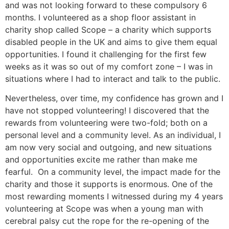
and was not looking forward to these compulsory 6
months. I volunteered as a shop floor assistant in
charity shop called Scope – a charity which supports
disabled people in the UK and aims to give them equal
opportunities. I found it challenging for the first few
weeks as it was so out of my comfort zone – I was in
situations where I had to interact and talk to the public.
Nevertheless, over time, my confidence has grown and I
have not stopped volunteering! I discovered that the
rewards from volunteering were two-fold; both on a
personal level and a community level. As an individual, I
am now very social and outgoing, and new situations
and opportunities excite me rather than make me
fearful. On a community level, the impact made for the
charity and those it supports is enormous. One of the
most rewarding moments I witnessed during my 4 years
volunteering at Scope was when a young man with
cerebral palsy cut the rope for the re-opening of the