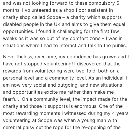
and was not looking forward to these compulsory 6
months. I volunteered as a shop floor assistant in
charity shop called Scope – a charity which supports
disabled people in the UK and aims to give them equal
opportunities. I found it challenging for the first few
weeks as it was so out of my comfort zone – I was in
situations where I had to interact and talk to the public.
Nevertheless, over time, my confidence has grown and I
have not stopped volunteering! I discovered that the
rewards from volunteering were two-fold; both on a
personal level and a community level. As an individual, I
am now very social and outgoing, and new situations
and opportunities excite me rather than make me
fearful. On a community level, the impact made for the
charity and those it supports is enormous. One of the
most rewarding moments I witnessed during my 4 years
volunteering at Scope was when a young man with
cerebral palsy cut the rope for the re-opening of the