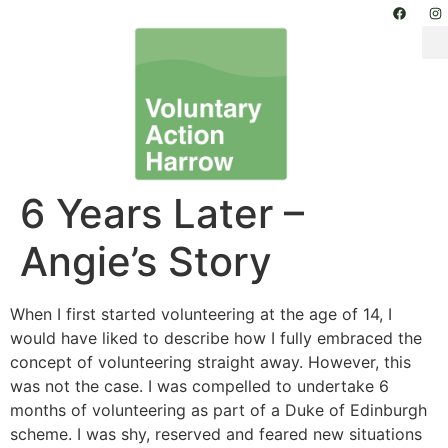
6 Years Later –
Angie’s Story
When I first started volunteering at the age of 14, I
would have liked to describe how I fully embraced the
concept of volunteering straight away. However, this
was not the case. I was compelled to undertake 6
months of volunteering as part of a Duke of Edinburgh
scheme. I was shy, reserved and feared new situations