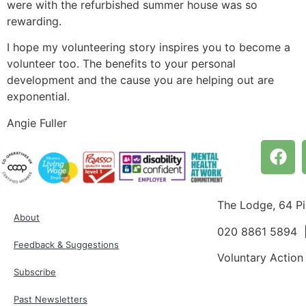
were with the refurbished summer house was so
rewarding.
I hope my volunteering story inspires you to become a
volunteer too. The benefits to your personal
development and the cause you are helping out are
exponential.
Angie Fuller
The Lodge, 64 P
About
020 8861 5894
Feedback & Suggestions
Voluntary Action
Subscribe
Past Newsletters