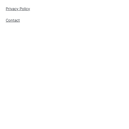
Privacy Policy
Contact