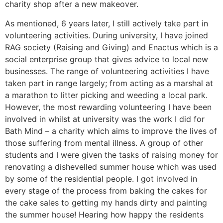
charity shop after a new makeover.
As mentioned, 6 years later, I still actively take part in
volunteering activities. During university, I have joined
RAG society (Raising and Giving) and Enactus which is a
social enterprise group that gives advice to local new
businesses. The range of volunteering activities I have
taken part in range largely; from acting as a marshal at
a marathon to litter picking and weeding a local park.
However, the most rewarding volunteering I have been
involved in whilst at university was the work I did for
Bath Mind – a charity which aims to improve the lives of
those suffering from mental illness. A group of other
students and I were given the tasks of raising money for
renovating a dishevelled summer house which was used
by some of the residential people. I got involved in
every stage of the process from baking the cakes for
the cake sales to getting my hands dirty and painting
the summer house! Hearing how happy the residents