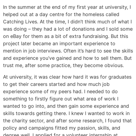
In the summer at the end of my first year at university, I
helped out at a day centre for the homeless called
Catching Lives. At the time, I didn’t think much of what I
was doing – they had a lot of donations and I sold some
on eBay for them as a bit of extra fundraising. But this
project later became an important experience to
mention in job interviews. Often it’s hard to see the skills
and experience you’ve gained and how to sell them. But
trust me, after some practice, they become obvious.
At university, it was clear how hard it was for graduates
to get their careers started and how much job
experience some of my peers had. I needed to do
something to firstly figure out what area of work I
wanted to go into, and then gain some experience and
skills towards getting there. I knew I wanted to work in
the charity sector, and after some research, I found that
policy and campaigns fitted my passion, skills, and
degree well. I applied for a volunteer internship at