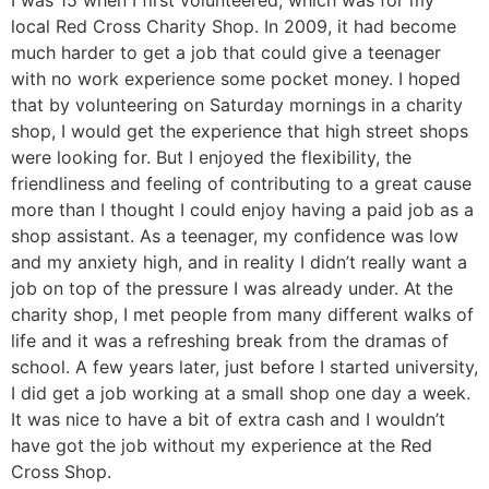
I was 15 when I first volunteered, which was for my
local Red Cross Charity Shop. In 2009, it had become
much harder to get a job that could give a teenager
with no work experience some pocket money. I hoped
that by volunteering on Saturday mornings in a charity
shop, I would get the experience that high street shops
were looking for. But I enjoyed the flexibility, the
friendliness and feeling of contributing to a great cause
more than I thought I could enjoy having a paid job as a
shop assistant. As a teenager, my confidence was low
and my anxiety high, and in reality I didn’t really want a
job on top of the pressure I was already under. At the
charity shop, I met people from many different walks of
life and it was a refreshing break from the dramas of
school. A few years later, just before I started university,
I did get a job working at a small shop one day a week.
It was nice to have a bit of extra cash and I wouldn’t
have got the job without my experience at the Red
Cross Shop.