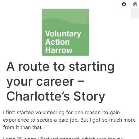
A route to starting
your career –
Charlotte’s Story
I first started volunteering for one reason: to gain
experience to secure a paid job. But I got so much more
from it than that.