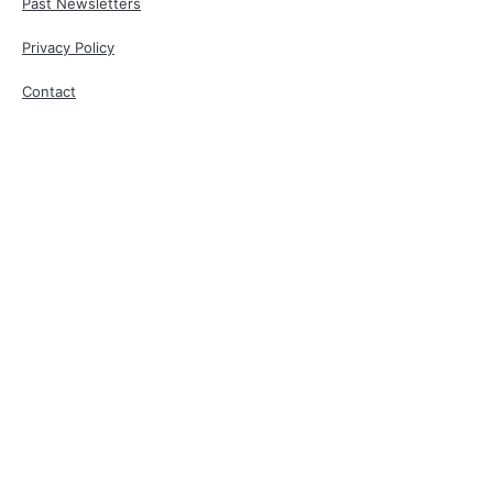
Past Newsletters
Privacy Policy
Contact