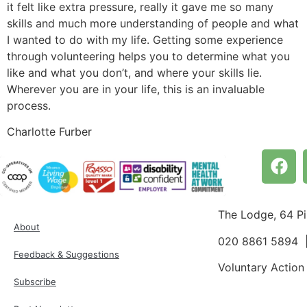
it felt like extra pressure, really it gave me so many
skills and much more understanding of people and what
I wanted to do with my life. Getting some experience
through volunteering helps you to determine what you
like and what you don’t, and where your skills lie.
Wherever you are in your life, this is an invaluable
process.
Charlotte Furber
The Lodge, 64 P
About
020 8861 5894
Feedback & Suggestions
Voluntary Action
Subscribe