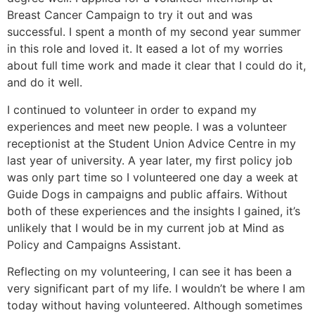
Breast Cancer Campaign to try it out and was
successful. I spent a month of my second year summer
in this role and loved it. It eased a lot of my worries
about full time work and made it clear that I could do it,
and do it well.
I continued to volunteer in order to expand my
experiences and meet new people. I was a volunteer
receptionist at the Student Union Advice Centre in my
last year of university. A year later, my first policy job
was only part time so I volunteered one day a week at
Guide Dogs in campaigns and public affairs. Without
both of these experiences and the insights I gained, it’s
unlikely that I would be in my current job at Mind as
Policy and Campaigns Assistant.
Reflecting on my volunteering, I can see it has been a
very significant part of my life. I wouldn’t be where I am
today without having volunteered. Although sometimes