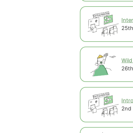
Inte
25th
Wild
26th
Intr
2nd 