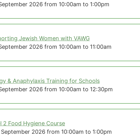
September 2026 from 10:00am to 1:00pm
porting Jewish Women with VAWG
September 2026 from 10:00am to 11:00am
rgy & Anaphylaxis Training for Schools
September 2026 from 10:00am to 12:30pm
l 2 Food Hygiene Course
 September 2026 from 10:00am to 1:00pm