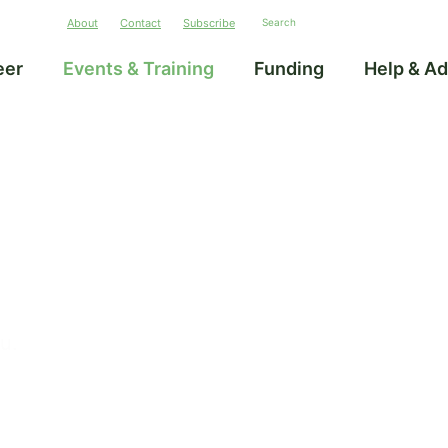
About
Contact
Subscribe
eer
Events & Training
Funding
Help & Ad
ou.