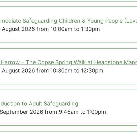
rmediate Safeguarding Children & Young People (Leve
 August 2026 from 10:00am to 1:30pm
 Harrow – The Copse Spring Walk at Headstone Mano
 August 2026 from 10:30am to 12:30pm
oduction to Adult Safeguarding
September 2026 from 9:45am to 1:00pm