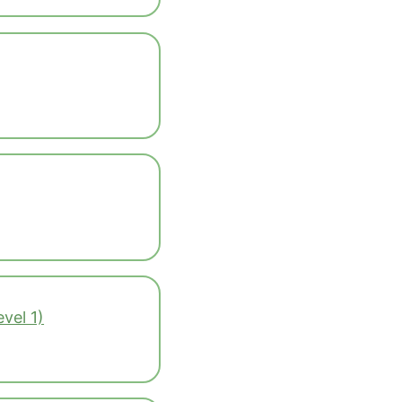
vel 1)