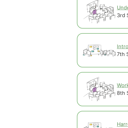
Unde
3rd 
Intr
7th 
Work
8th 
Harr