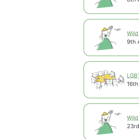
Wild
9th 
LGB
16th
Wild
23rd