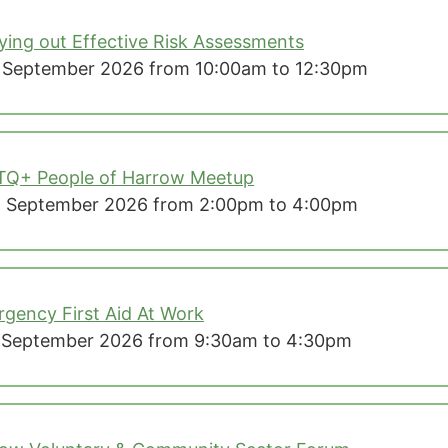
ying out Effective Risk Assessments
 September 2026 from 10:00am to 12:30pm
TQ+ People of Harrow Meetup
 September 2026 from 2:00pm to 4:00pm
gency First Aid At Work
 September 2026 from 9:30am to 4:30pm