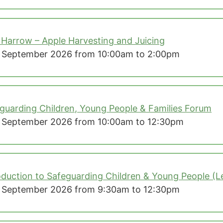
 Harrow – Apple Harvesting and Juicing
 September 2026 from 10:00am to 2:00pm
guarding Children, Young People & Families Forum
 September 2026 from 10:00am to 12:30pm
oduction to Safeguarding Children & Young People (Le
 September 2026 from 9:30am to 12:30pm