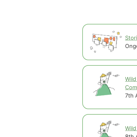
Stor
Ongo
Wild
Co
7th 
Wild
8th 