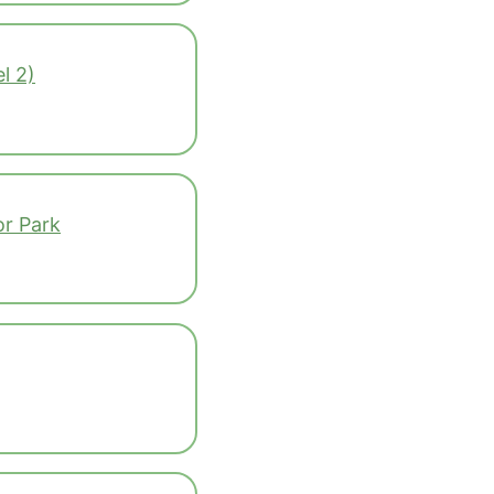
l 2)
r Park