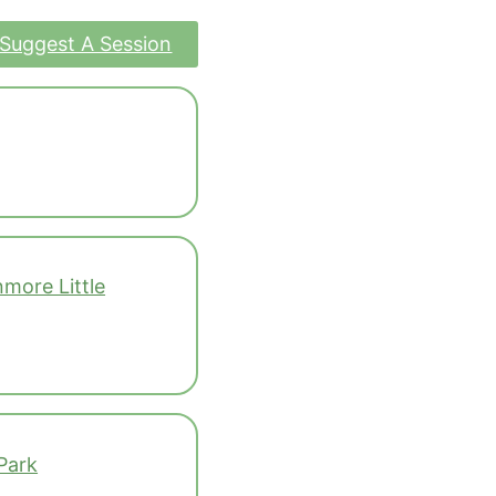
Suggest A Session
more Little
Park