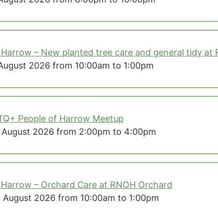
 Harrow – New planted tree care and general tidy at
August 2026 from 10:00am to 1:00pm
TQ+ People of Harrow Meetup
 August 2026 from 2:00pm to 4:00pm
 Harrow – Orchard Care at RNOH Orchard
 August 2026 from 10:00am to 1:00pm