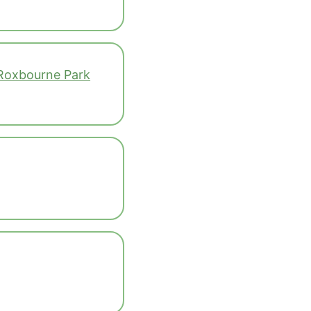
 Roxbourne Park