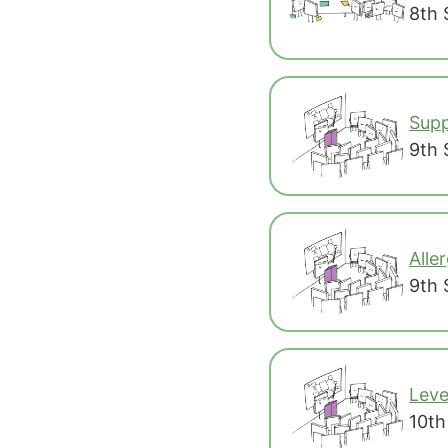
8th 
Sup
9th 
Alle
9th 
Leve
10th