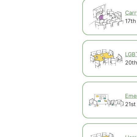
Carr
17th
LGB
20th
Emer
21st