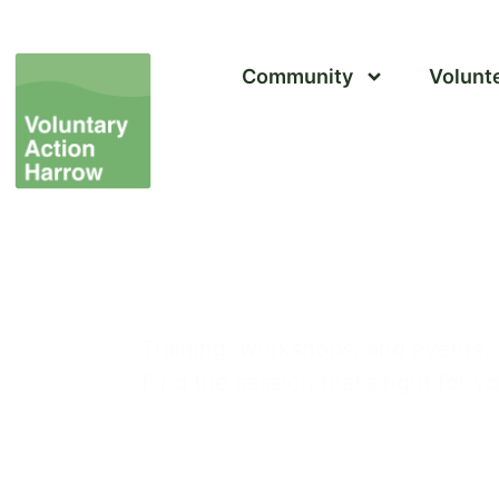
Community
Volunt
Event Calendar
Training, workshops, and events.
Find the session that’s right for y