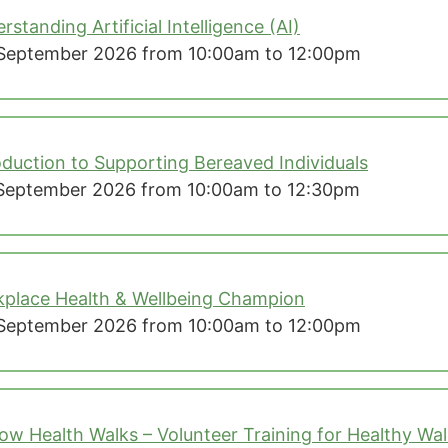
rstanding Artificial Intelligence (AI)
September 2026 from 10:00am to 12:00pm
oduction to Supporting Bereaved Individuals
September 2026 from 10:00am to 12:30pm
place Health & Wellbeing Champion
September 2026 from 10:00am to 12:00pm
ow Health Walks – Volunteer Training for Healthy Wa