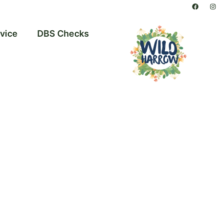
vice
DBS Checks