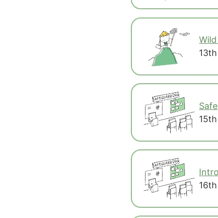
Wild
13th
Safe
15th
Intr
16th