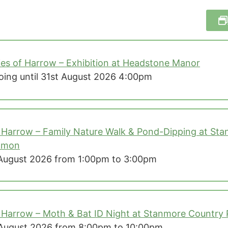
ies of Harrow – Exhibition at Headstone Manor
ing until 31st August 2026 4:00pm
 Harrow – Family Nature Walk & Pond-Dipping at Stan
mmon
August 2026 from 1:00pm to 3:00pm
 Harrow – Moth & Bat ID Night at Stanmore Country 
August 2026 from 8:00pm to 10:00pm