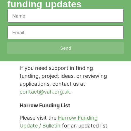
funding updates
Send
If you need support in finding
funding, project ideas, or reviewing
applications, contact us at
contact@vah.org.uk
.
Harrow Funding List
Please visit the
Harrow Funding
Update / Bulletin
for an updated list