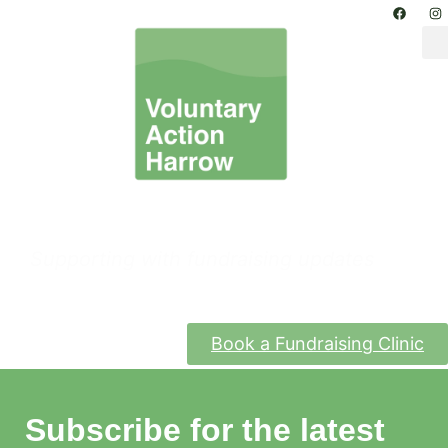
Funding & Grants
Supporting with fundraising updates
Book a Fundraising Clinic
Subscribe for the latest