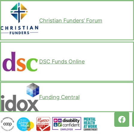
Christian Funders’ Forum
DSC Funds Online
Funding Central