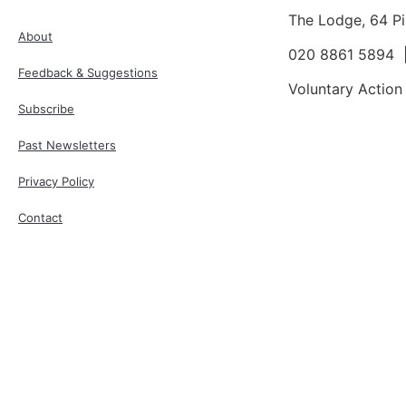
The Lodge, 64 P
About
020 8861 5894
Feedback & Suggestions
Voluntary Action
Subscribe
Past Newsletters
Privacy Policy
Contact