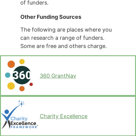
of funders.
Other Funding Sources
The following are places where you
can research a range of funders.
Some are free and others charge.
360 GrantNav
Charity Excellence