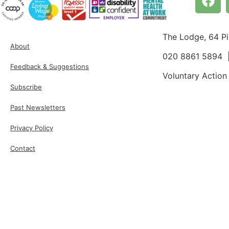
The Lodge, 64 P
About
020 8861 5894
Feedback & Suggestions
Voluntary Action
Subscribe
Past Newsletters
Privacy Policy
Contact