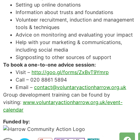
Setting up online donations
Information about trusts and foundations
Volunteer recruitment, induction and management
tools & techniques
Advice on monitoring and evaluating your impact
Help with your marketing & communications,
including social media
Signposting to other sources of support
To book a one-to-one advice session:
Visit –
http://goo.gl/forms/ZxBvT9Ymrp
Call – 020 8861 5894
Email –
contact@voluntaryactionharrow.org.uk
Group development training can be found by
visiting:
www.voluntaryactionharrow.org.uk/event-
calendar
Funded by: