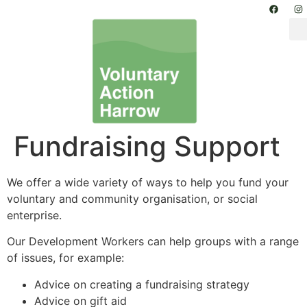
Fundraising Support
We offer a wide variety of ways to help you fund your
voluntary and community organisation, or social
enterprise.
Our Development Workers can help groups with a range
of issues, for example:
Advice on creating a fundraising strategy
Advice on gift aid