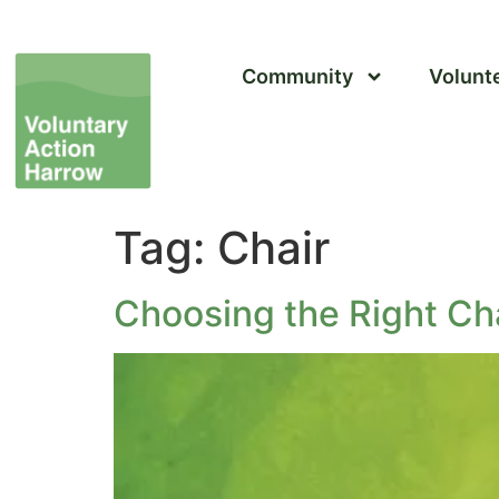
Community
Volunt
Tag:
Chair
Choosing the Right Ch