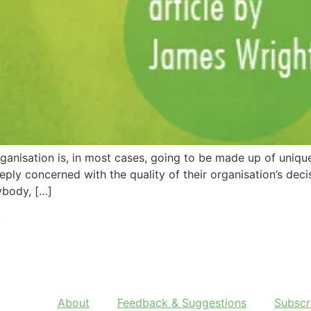
ganisation is, in most cases, going to be made up of uniquel
eply concerned with the quality of their organisation’s de
nybody, […]
About
Feedback & Suggestions
Subscr