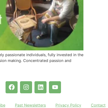
y passionate individuals, fully invested in the
cision making. Concentrated passion and
ibe
Past Newsletters
Privacy Policy
Contact