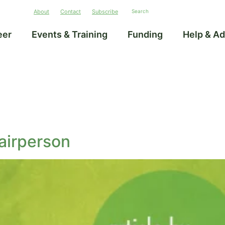
About
Contact
Subscribe
eer
Events & Training
Funding
Help & Ad
airperson