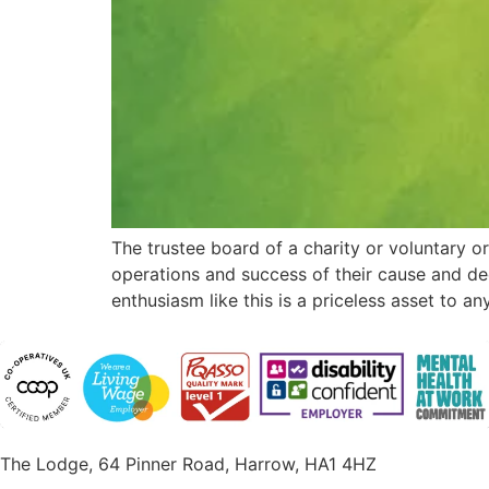
The trustee board of a charity or voluntary or
operations and success of their cause and de
enthusiasm like this is a priceless asset to a
The Lodge, 64 Pinner Road, Harrow, HA1 4HZ