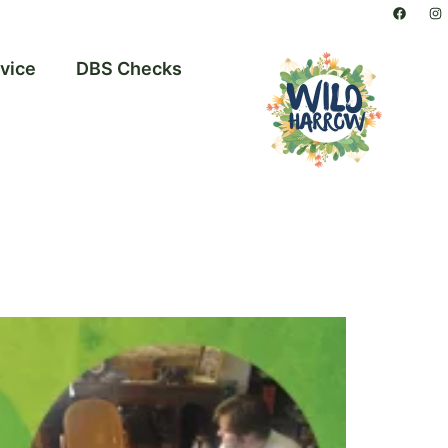
vice
DBS Checks