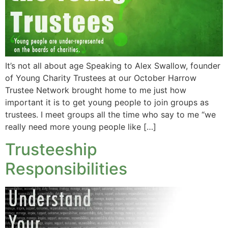
It’s not all about age Speaking to Alex Swallow, founder
of Young Charity Trustees at our October Harrow
Trustee Network brought home to me just how
important it is to get young people to join groups as
trustees. I meet groups all the time who say to me “we
really need more young people like […]
Trusteeship
Responsibilities