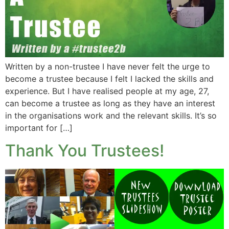
Written by a non-trustee I have never felt the urge to
become a trustee because I felt I lacked the skills and
experience. But I have realised people at my age, 27,
can become a trustee as long as they have an interest
in the organisations work and the relevant skills. It’s so
important for […]
Thank You Trustees!