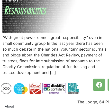
“With great power comes great responsibility” even in a
small community group In the last year there has been
so much debate in the national voluntary sector journals
and blogs about the Charities Act Review, payment of
trustees, fines for late submission of accounts to the
Charity Commission, regulation of fundraising and
trustee development and […]
The Lodge, 64 P
About