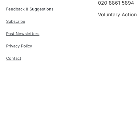
020 8861 5894
Feedback & Suggestions
Voluntary Action
Subscribe
Past Newsletters
Privacy Policy
Contact