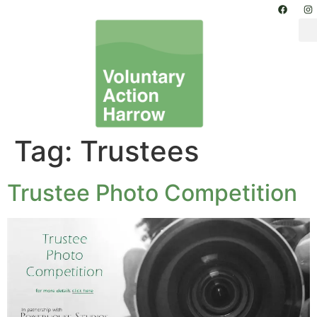
Tag:
Trustees
Trustee Photo Competition