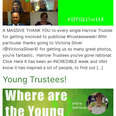
A MASSIVE THANK YOU to every single Harrow Trustee
for getting involved to publicise #trusteesweek! With
particular thanks going to Victoria Silver
(@VictoriaSilver4) for getting us so many great photos,
you’re fantastic. Harrow Trustees you’ve gone national:
Click Here It has been an INCREDIBLE week and VAH
know it has inspired a lot of people, to find out […]
Young Trustees!