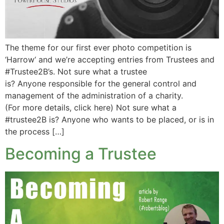
The theme for our first ever photo competition is
‘Harrow‘ and we’re accepting entries from Trustees and
#Trustee2B’s. Not sure what a trustee
is? Anyone responsible for the general control and
management of the administration of a charity.
(For more details, click here) Not sure what a
#trustee2B is? Anyone who wants to be placed, or is in
the process […]
Becoming a Trustee