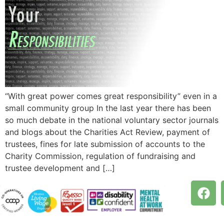
“With great power comes great responsibility” even in a
small community group In the last year there has been
so much debate in the national voluntary sector journals
and blogs about the Charities Act Review, payment of
trustees, fines for late submission of accounts to the
Charity Commission, regulation of fundraising and
trustee development and […]