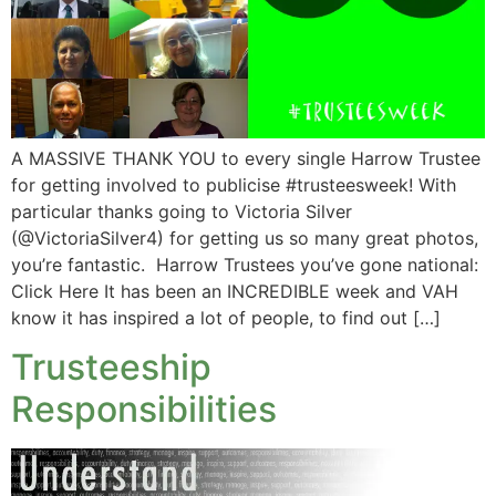
A MASSIVE THANK YOU to every single Harrow Trustee
for getting involved to publicise #trusteesweek! With
particular thanks going to Victoria Silver
(@VictoriaSilver4) for getting us so many great photos,
you’re fantastic. Harrow Trustees you’ve gone national:
Click Here It has been an INCREDIBLE week and VAH
know it has inspired a lot of people, to find out […]
Trusteeship
Responsibilities