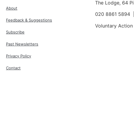
The Lodge, 64 P
About
020 8861 5894
Feedback & Suggestions
Voluntary Action
Subscribe
Past Newsletters
Privacy Policy
Contact