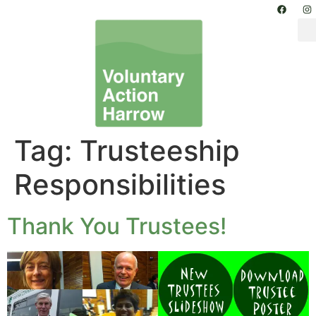
Tag:
Trusteeship
Responsibilities
Thank You Trustees!