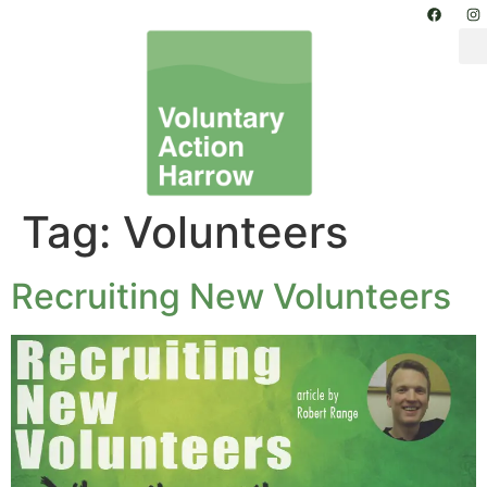
Tag:
Volunteers
Recruiting New Volunteers