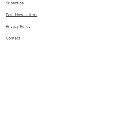
Subscribe
Past Newsletters
Privacy Policy
Contact