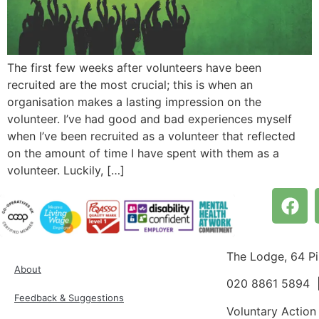
The first few weeks after volunteers have been
recruited are the most crucial; this is when an
organisation makes a lasting impression on the
volunteer. I’ve had good and bad experiences myself
when I’ve been recruited as a volunteer that reflected
on the amount of time I have spent with them as a
volunteer. Luckily, […]
The Lodge, 64 P
About
020 8861 5894
Feedback & Suggestions
Voluntary Action