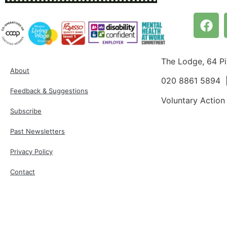
The Lodge, 64 P
About
020 8861 5894
Feedback & Suggestions
Voluntary Action
Subscribe
Past Newsletters
Privacy Policy
Contact