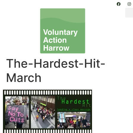
The-Hardest-Hit-
March