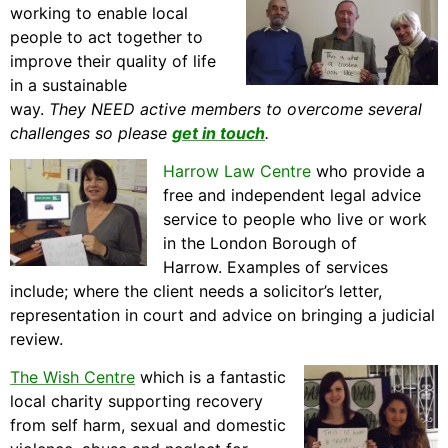
working to enable local
people to act together to
improve their quality of life
in a sustainable
way.
They
NEED active members to overcome several
challenges so please
get in touch
.
Harrow Law Centre
who provide a
free and independent legal advice
service to people who live or work
in the London Borough of
Harrow. Examples of services
include; where the client needs a solicitor’s letter,
representation in court and advice on bringing a judicial
review.
The Wish Centre
which is a fantastic
local charity supporting recovery
from self harm, sexual and domestic