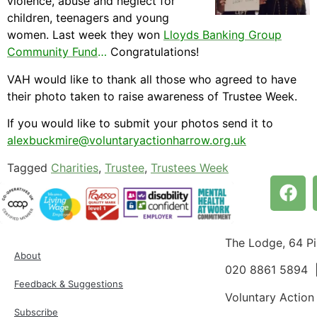
violence, abuse and neglect for
children, teenagers and young
women. Last week they won
Lloyds Banking Group
Community Fund
…
Congratulations!
VAH would like to thank all those who agreed to have
their photo taken to raise awareness of Trustee Week.
If you would like to submit your photos send it to
alexbuckmire@voluntaryactionharrow.org.uk
Tagged
Charities
,
Trustee
,
Trustees Week
The Lodge, 64 P
About
020 8861 5894
Feedback & Suggestions
Voluntary Action
Subscribe