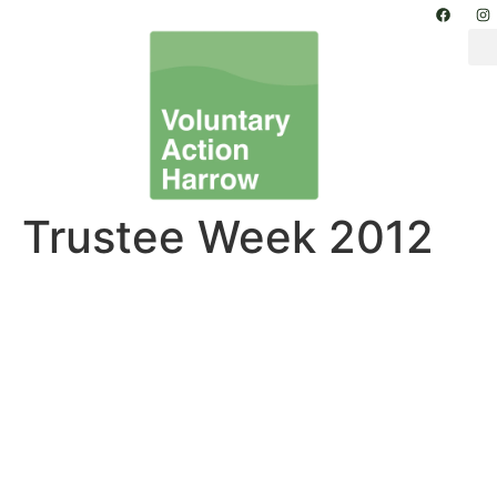
Trustee Week 2012