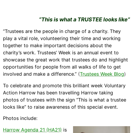
“This is what a TRUSTEE looks like”
“Trustees are the people in charge of a charity. They
play a vital role, volunteering their time and working
together to make important decisions about the
charity’s work. Trustees’ Week is an annual event to
showcase the great work that trustees do and highlight
opportunities for people from all walks of life to get
involved and make a difference.”
(
Trustees Week Blog
)
To celebrate and promote this brilliant week Voluntary
Action Harrow has been travelling Harrow taking
photos of trustees with the sign “This is what a trustee
looks like” to raise awareness of this special event.
Photos include:
Harrow Agenda 21 (HA21)
is