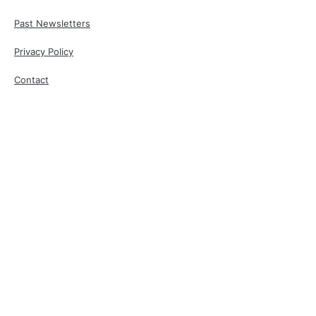
Past Newsletters
Privacy Policy
Contact