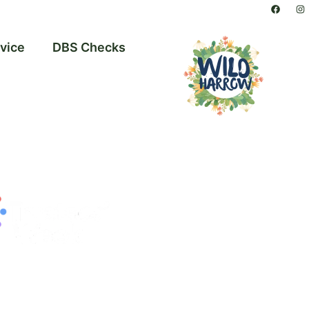
vice
DBS Checks