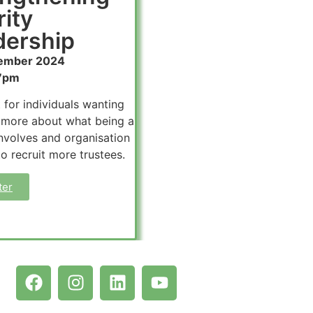
ity
ership​
ember 2024
7pm
 for individuals wanting
 more about what being a
involves and organisation
to recruit more trustees.
ter