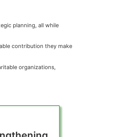
gic planning, all while
uable contribution they make
aritable organizations,
engthening