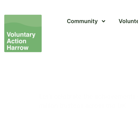
Community
Volunt
Trustees’ Week 2024
Let’s celebrate the achievements 
million trustees across the UK.