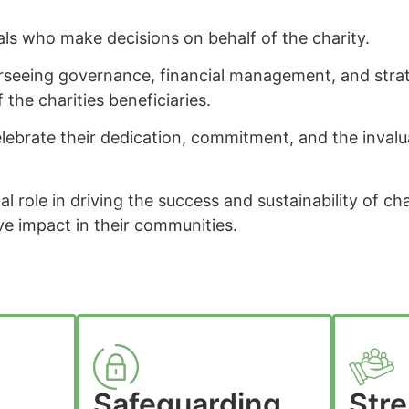
als who make decisions on behalf of the charity.
rseeing governance, financial management, and strate
f the charities beneficiaries.
lebrate their dedication, commitment, and the inval
cal role in driving the success and sustainability of ch
ve impact in their communities.
Safeguarding
Str