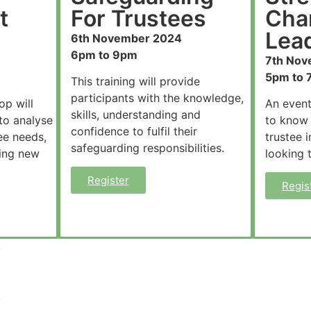
t
For Trustees
Char
Lead
6th November 2024
6pm to 9pm
7th Nov
5pm to 
This training will provide
participants with the knowledge,
op will
An event
skills, understanding and
to analyse
to know
confidence to fulfil their
ee needs,
trustee 
safeguarding responsibilities.
ting new
looking 
Register
Regis