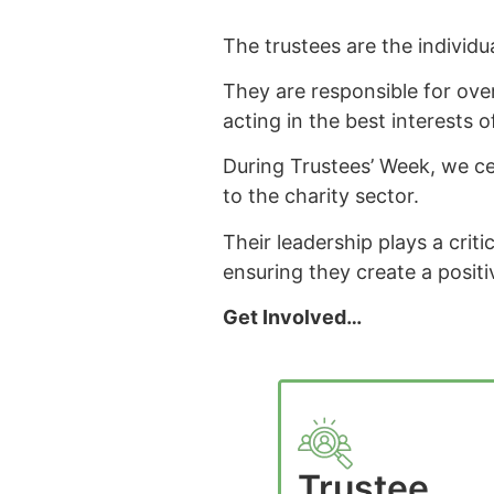
The trustees are the individu
They are responsible for ove
acting in the best interests o
During Trustees’ Week, we ce
to the charity sector.
Their leadership plays a criti
ensuring they create a positi
Get Involved…
Trustee