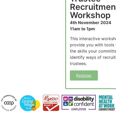
Recruitmen
Workshop
4th November 2024
11am to 1pm
This interactive worksh
provide you with tools 
the skills your committ
identify ways of recrui
trustees.
Register