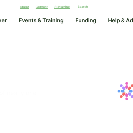
About
Contact
Subscribe
eer
Events & Training
Funding
Help & Ad
of nearly one