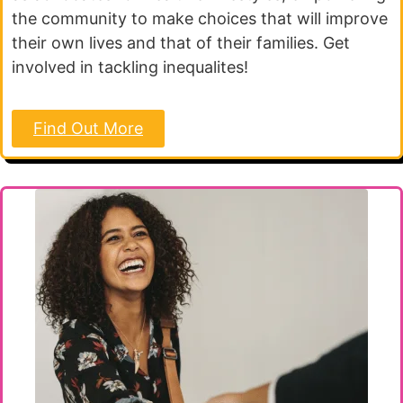
the community to make choices that will improve
their own lives and that of their families. Get
involved in tackling inequalites!
Find Out More