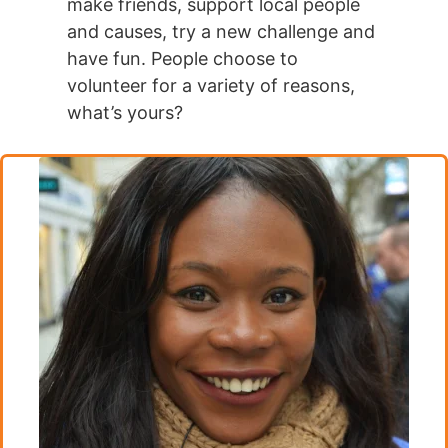
make friends, support local people
and causes, try a new challenge and
have fun. People choose to
volunteer for a variety of reasons,
what’s yours?