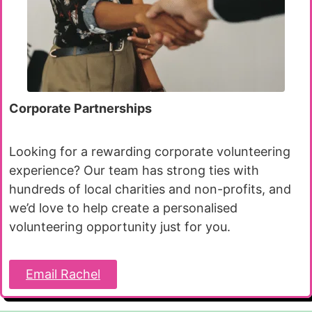
Corporate Partnerships
Looking for a rewarding corporate volunteering
experience? Our team has strong ties with
hundreds of local charities and non-profits, and
we’d love to help create a personalised
volunteering opportunity just for you.
Email Rachel