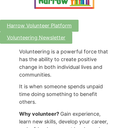
Harrow Volunteer Platform
Volunteering Newsletter
Volunteering is a powerful force that
has the ability to create positive
change in both individual lives and
communities.
It is when someone spends unpaid
time doing something to benefit
others.
Why volunteer?
Gain experience,
learn new skills, develop your career,