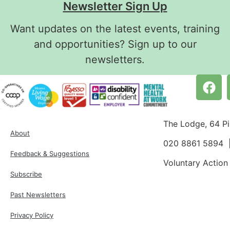
Newsletter Sign Up
Want updates on the latest events, training
and opportunities? Sign up to our
newsletters.
The Lodge, 64 P
About
020 8861 5894
Feedback & Suggestions
Voluntary Action
Subscribe
Past Newsletters
Privacy Policy