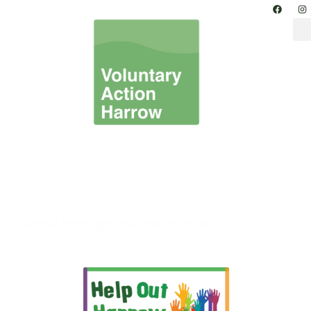
Volunteer in Harrow –
Volunteering
Opportunities
Scroll through the latest roles.