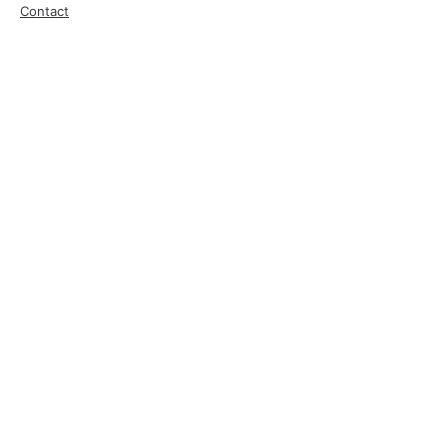
Contact