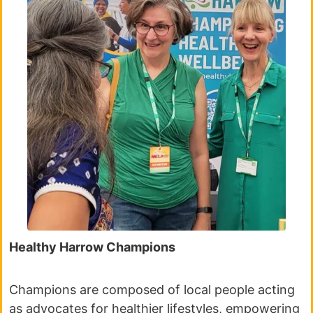
Healthy Harrow Champions
Champions are composed of local people acting
as advocates for healthier lifestyles, empowering