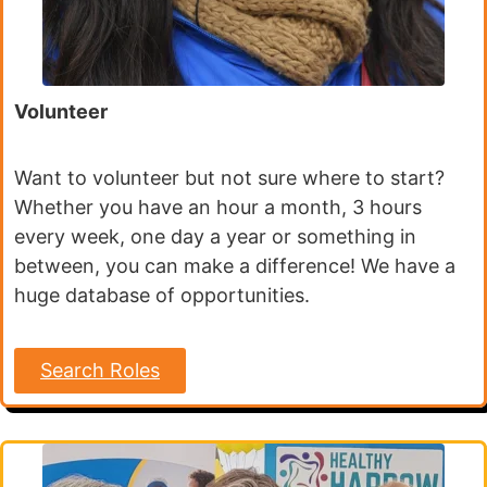
Volunteer
Want to volunteer but not sure where to start?
Whether you have an hour a month, 3 hours
every week, one day a year or something in
between, you can make a difference! We have a
huge database of opportunities.
Search Roles