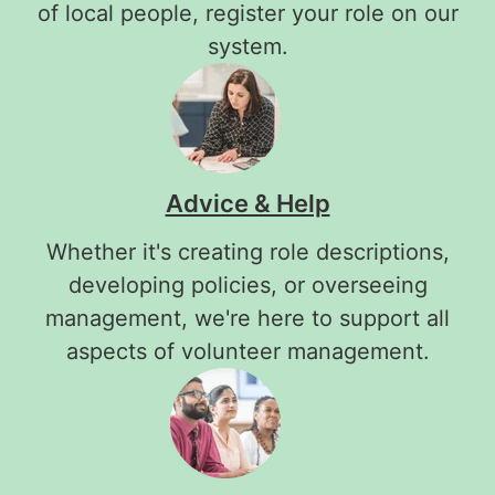
of local people, register your role on our
system.
Advice & Help
Whether it's creating role descriptions,
developing policies, or overseeing
management, we're here to support all
aspects of volunteer management.