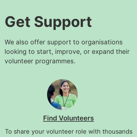
Get Support
We also offer support to organisations
looking to start, improve, or expand their
volunteer programmes.
Find Volunteers
To share your volunteer role with thousands