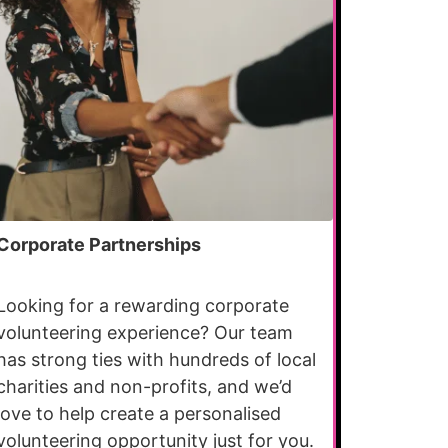
Corporate Partnerships
Looking for a rewarding corporate
volunteering experience? Our team
has strong ties with hundreds of local
charities and non-profits, and we’d
love to help create a personalised
volunteering opportunity just for you.