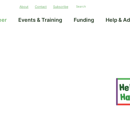
About
Contact
Subscribe
eer
Events & Training
Funding
Help & Ad
–
unities