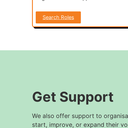
Search Roles
Get Support
We also offer support to organisa
start, improve, or expand their vo