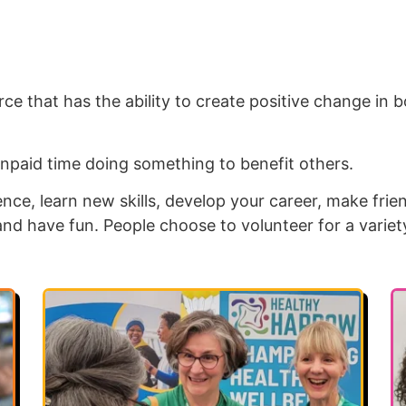
ce that has the ability to create positive change in b
npaid time doing something to benefit others.
nce, learn new skills, develop your career, make frie
and have fun. People choose to volunteer for a variet