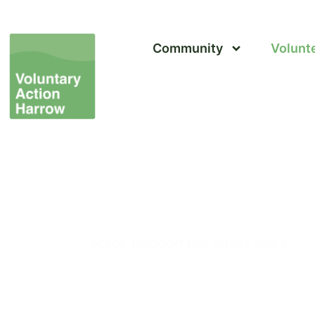
Community
Volunt
Volunteer in Harrow 
Volunteering Opport
Scroll through the latest roles.