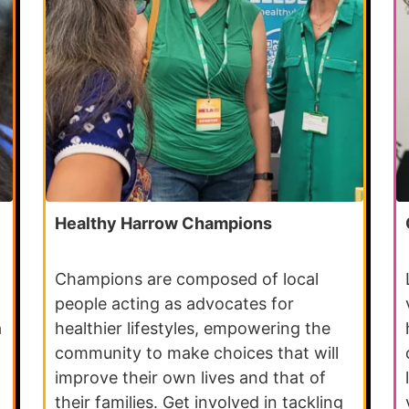
Healthy Harrow Champions
Champions are composed of local
people acting as advocates for
a
healthier lifestyles, empowering the
community to make choices that will
improve their own lives and that of
their families. Get involved in tackling