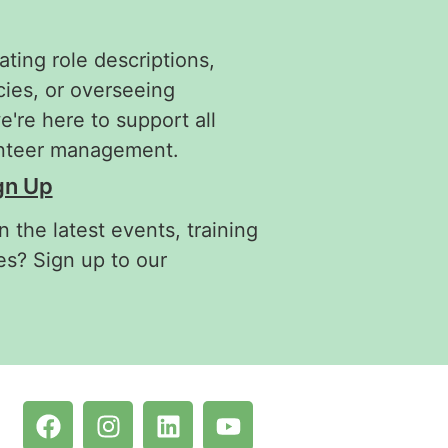
ating role descriptions,
cies, or overseeing
re here to support all
unteer management.
gn Up
 the latest events, training
es? Sign up to our