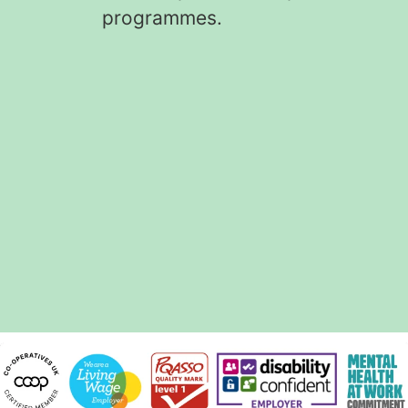
programmes.