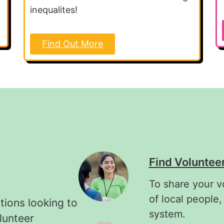
inequalites!
Find Out More
Find Voluntee
To share your v
of local people,
tions looking to
system.
lunteer