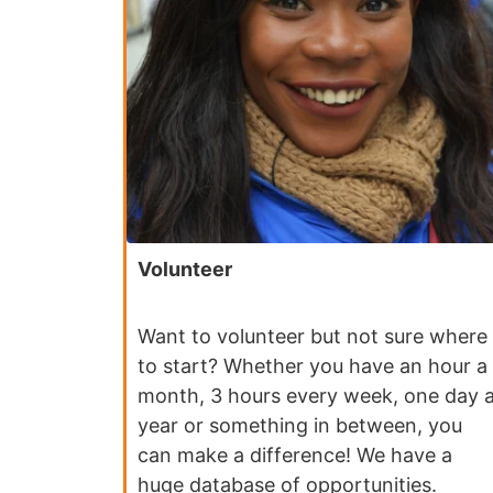
Volunteer
Want to volunteer but not sure where
to start? Whether you have an hour a
month, 3 hours every week, one day 
year or something in between, you
can make a difference! We have a
huge database of opportunities.