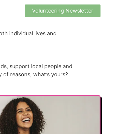
Volunteering Newsletter
oth individual lives and
nds, support local people and
y of reasons, what’s yours?