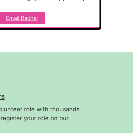
Email Rachel
rs
olunteer role with thousands
 register your role on our