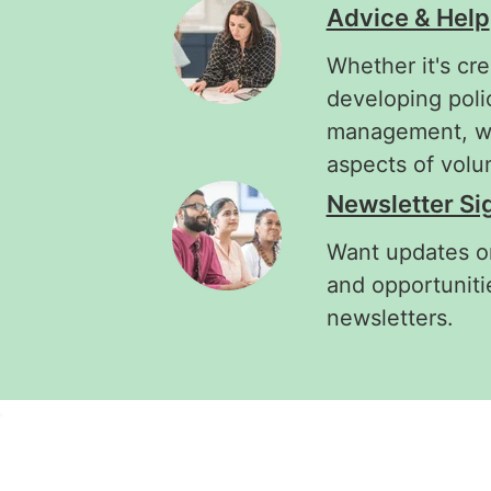
Advice & Help
Whether it's cre
developing poli
management, we'
aspects of vol
Newsletter Si
Want updates on
and opportuniti
newsletters.