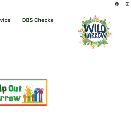
vice
DBS Checks