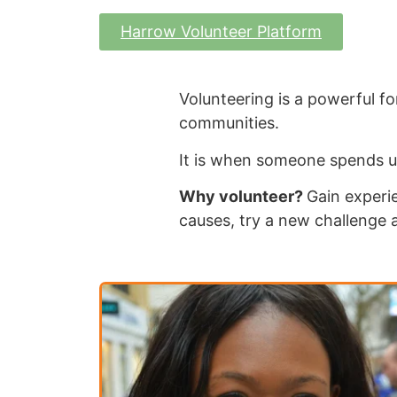
Harrow Volunteer Platform
Volunteering is a powerful for
communities.
It is when someone spends u
Why volunteer?
Gain experie
causes, try a new challenge 