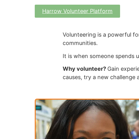
Harrow Volunteer Platform
Volunteering is a powerful for
communities.
It is when someone spends u
Why volunteer?
Gain experie
causes, try a new challenge 