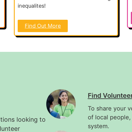
inequalites!
Find Out More
Find Voluntee
To share your v
of local people,
tions looking to
system.
lunteer