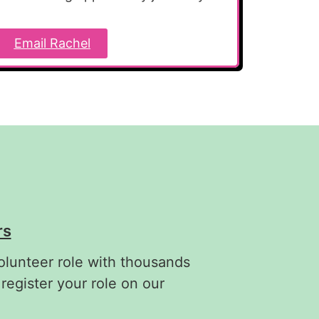
Email Rachel
rs
olunteer role with thousands
 register your role on our