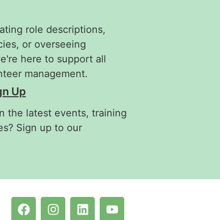
ating role descriptions,
cies, or overseeing
re here to support all
unteer management.
gn Up
 the latest events, training
es? Sign up to our