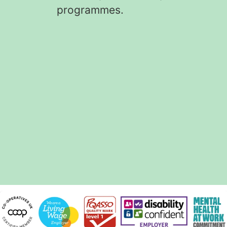
programmes.