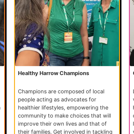
Healthy Harrow Champions
Champions are composed of local
people acting as advocates for
a
healthier lifestyles, empowering the
community to make choices that will
improve their own lives and that of
their families. Get involved in tackling