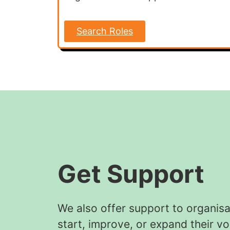
Search Roles
Get Support
We also offer support to organisa
start, improve, or expand their vo