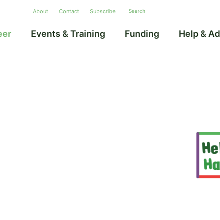
About
Contact
Subscribe
eer
Events & Training
Funding
Help & Ad
–
unities