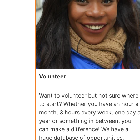
Volunteer
Want to volunteer but not sure where
to start? Whether you have an hour a
month, 3 hours every week, one day 
year or something in between, you
can make a difference! We have a
huge database of opportunities.