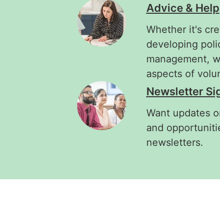
Advice & Help
Whether it's cre
developing poli
management, we'
aspects of vol
Newsletter Si
Want updates on
and opportuniti
newsletters.