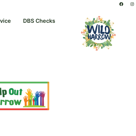
vice
DBS Checks