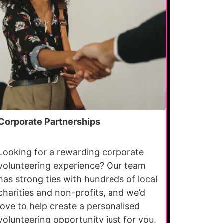
Corporate Partnerships
Looking for a rewarding corporate
volunteering experience? Our team
has strong ties with hundreds of local
charities and non-profits, and we’d
love to help create a personalised
volunteering opportunity just for you.