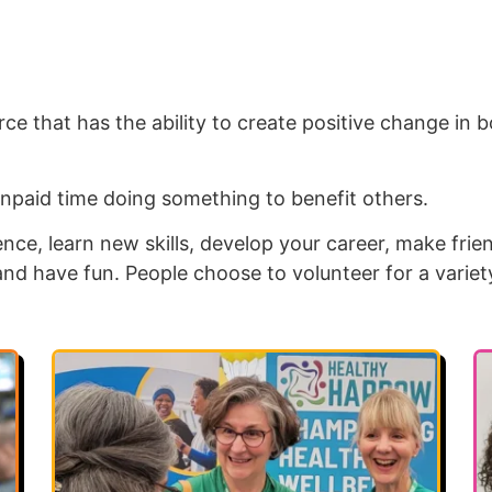
ce that has the ability to create positive change in b
npaid time doing something to benefit others.
nce, learn new skills, develop your career, make frie
and have fun. People choose to volunteer for a variet