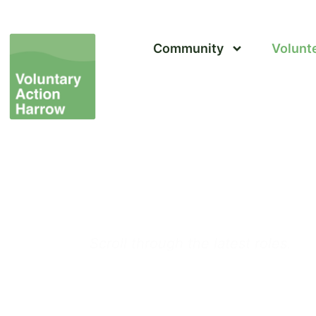
Community
Volunt
Volunteer in Harrow 
Volunteering Opport
Scroll through the latest roles.