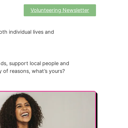
Volunteering Newsletter
oth individual lives and
nds, support local people and
y of reasons, what’s yours?