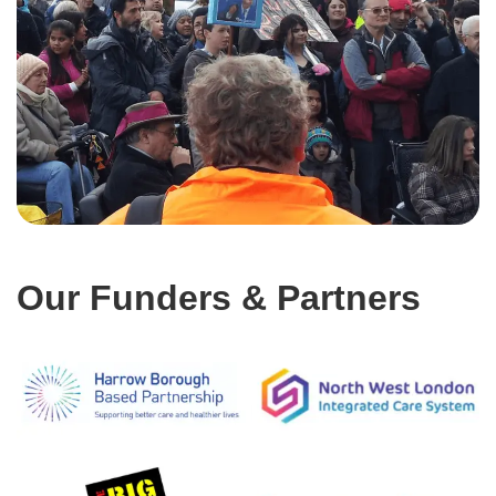
Our Funders & Partners