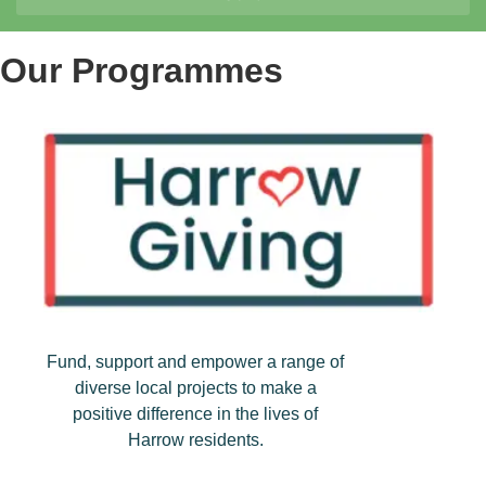
Our Programmes
Fund, support and empower a range of
diverse local projects to make a
positive difference in the lives of
Harrow residents.