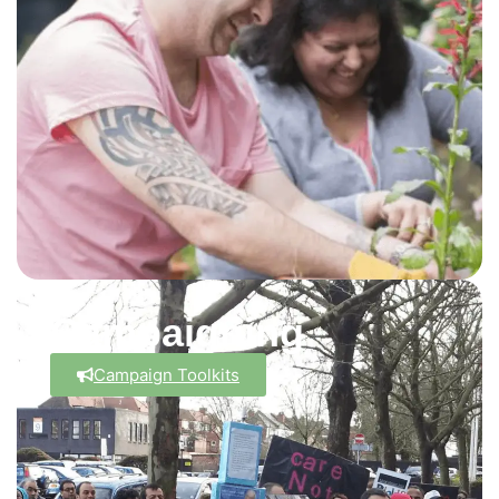
Campaigning
Campaign Toolkits