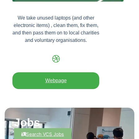
We take unused laptops (and other
electronic items) , clean them, fix them,
and then pass them on to local charities
and voluntary organisations.
Webpage
Jobs
Search VCS Jobs