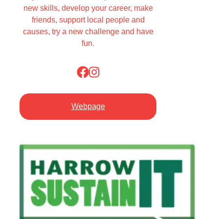
new skills, develop your career, make
friends, support local people and
causes, try a new challenge and have
fun.
Webpage