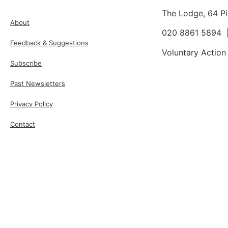
The Lodge, 64 P
About
020 8861 5894
Feedback & Suggestions
Voluntary Action
Subscribe
Past Newsletters
Privacy Policy
Contact