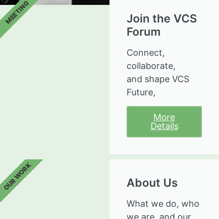
MEETING
Join the VCS
Forum
Connect,
collaborate,
and shape VCS
Future,
More
Details
OUR WORK
About Us
What we do, who
we are, and our