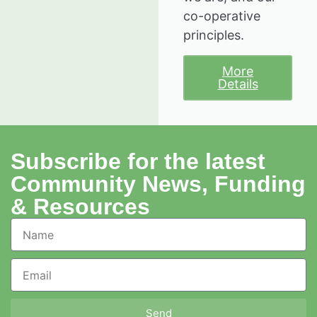
co-operative
principles.
More
Details
Subscribe for the latest
Community News, Funding
& Resources
Send