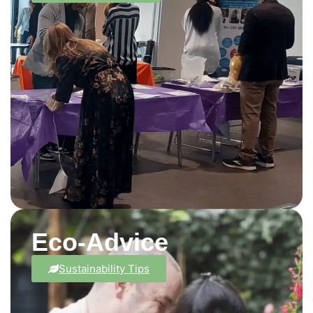
Eco-Advice
Sustainability Tips