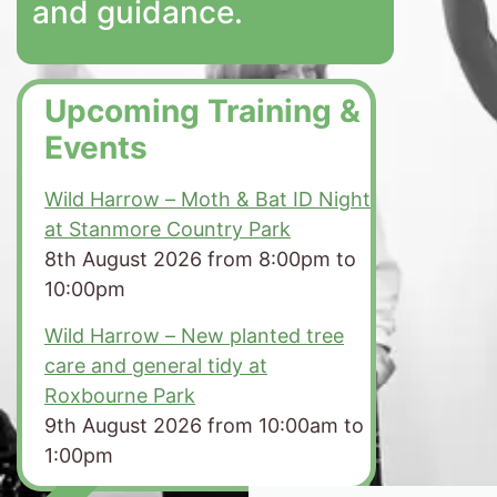
and guidance.
Upcoming Training &
Events
Wild Harrow – Moth & Bat ID Night
at Stanmore Country Park
8th August 2026 from 8:00pm to
10:00pm
Wild Harrow – New planted tree
care and general tidy at
Roxbourne Park
9th August 2026 from 10:00am to
1:00pm