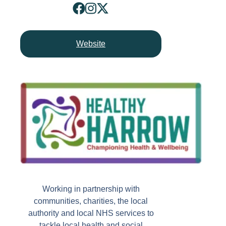
Website
Working in partnership with
communities, charities, the local
authority and local NHS services to
tackle local health and social