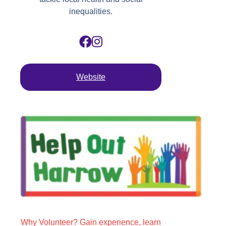
inequalities.
Website
Why Volunteer? Gain experience, learn