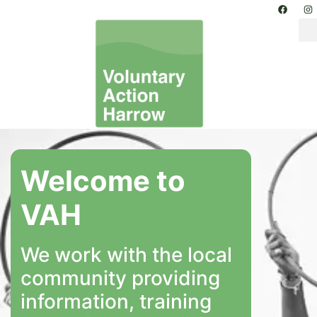
Welcome to
VAH
We work with the local
community providing
information, training