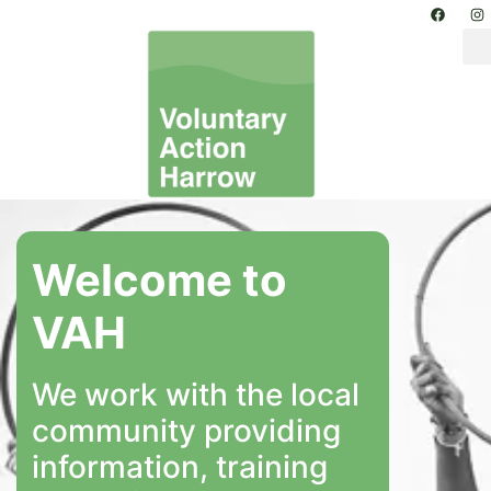
Welcome to
VAH
We work with the local
community providing
information, training