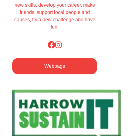
new skills, develop your career, make
friends, support local people and
causes, try a new challenge and have
fun.
Webpage