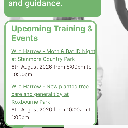
and guidance.
Upcoming Training &
Events
Wild Harrow – Moth & Bat ID Night
at Stanmore Country Park
8th August 2026 from 8:00pm to
10:00pm
Wild Harrow – New planted tree
care and general tidy at
Roxbourne Park
9th August 2026 from 10:00am to
1:00pm