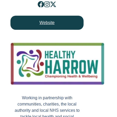
Website
Working in partnership with
communities, charities, the local
authority and local NHS services to
tackle local health and social