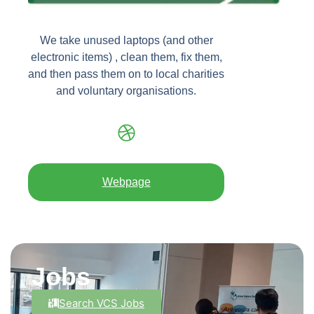
We take unused laptops (and other
electronic items) , clean them, fix them,
and then pass them on to local charities
and voluntary organisations.
Webpage
Jobs
Search VCS Jobs