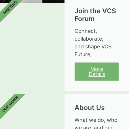
MEETING
Join the VCS
Forum
Connect,
collaborate,
and shape VCS
Future,
More
Details
OUR WORK
About Us
What we do, who
we are, and our