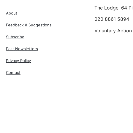
The Lodge, 64 P
About
020 8861 5894
Feedback & Suggestions
Voluntary Action
Subscribe
Past Newsletters
Privacy Policy
Contact