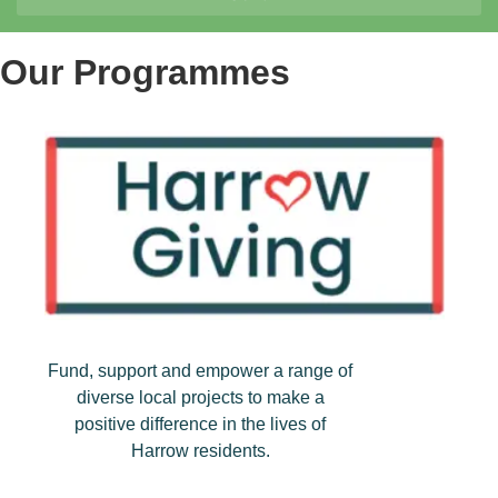
Our Programmes
Fund, support and empower a range of
diverse local projects to make a
positive difference in the lives of
Harrow residents.