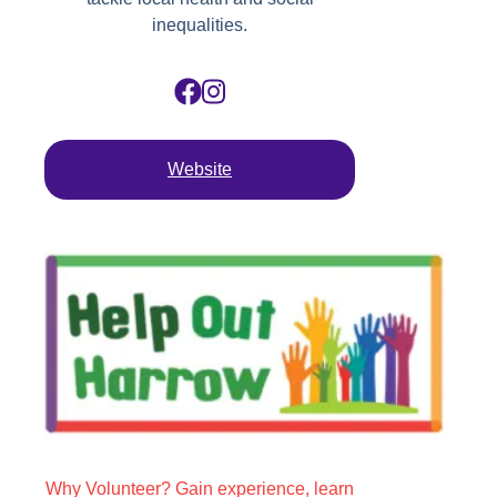
inequalities.
Website
Why Volunteer? Gain experience, learn