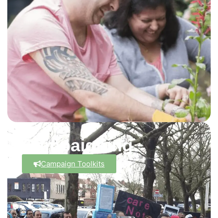
Campaigning
Campaign Toolkits