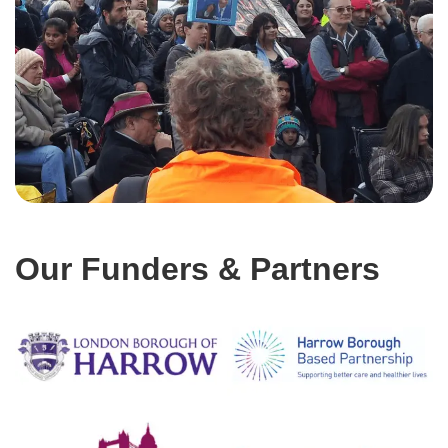
Our Funders & Partners