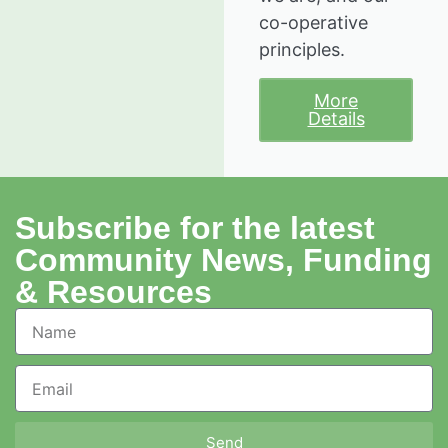
co-operative
principles.
More
Details
Subscribe for the latest
Community News, Funding
& Resources
Send