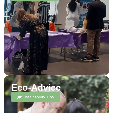
Eco-Advice
Sustainability Tips