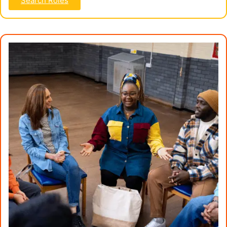
Search Roles