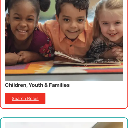
Children, Youth & Families
Search Roles