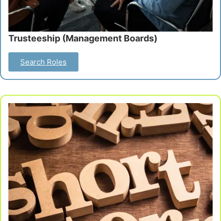
Trusteeship (Management Boards)
Search Roles