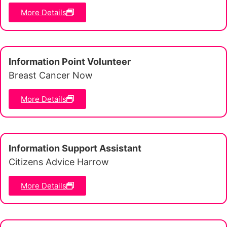
More Details
Information Point Volunteer
Breast Cancer Now
More Details
Information Support Assistant
Citizens Advice Harrow
More Details