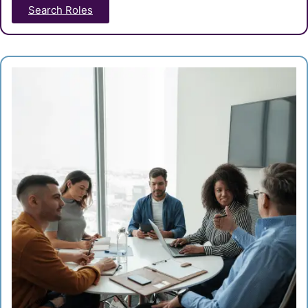
Search Roles