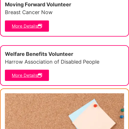
Moving Forward Volunteer
Breast Cancer Now
More Details
Welfare Benefits Volunteer
Harrow Association of Disabled People
More Details