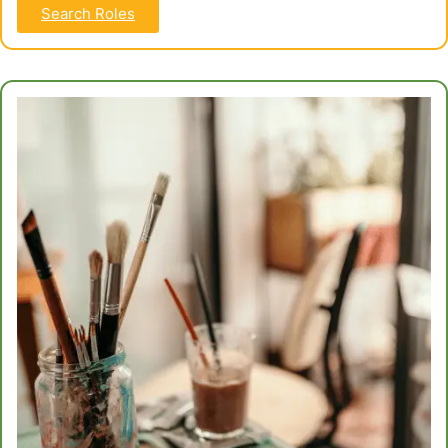
Search Roles