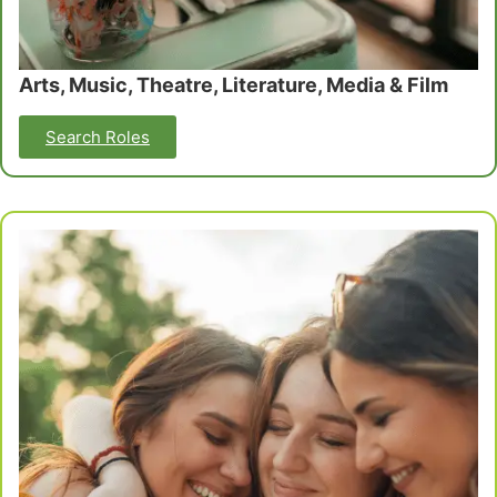
Arts, Music, Theatre, Literature, Media & Film
Search Roles