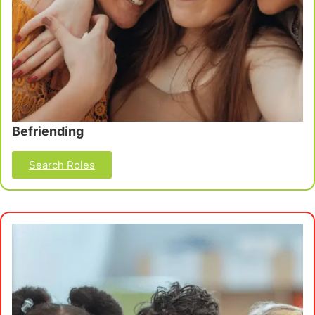
Befriending
Search Roles