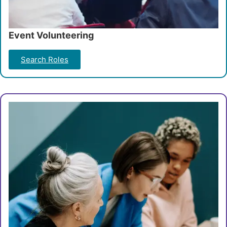
Event Volunteering
Search Roles