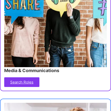
Media & Communications
Search Roles