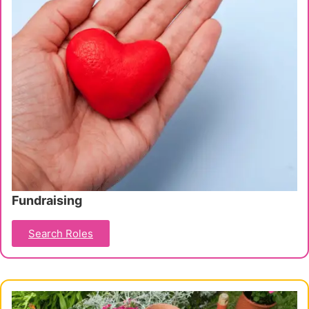
Fundraising
Search Roles