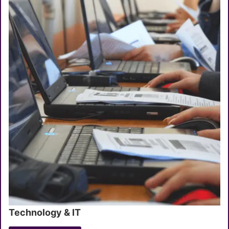
Technology & IT