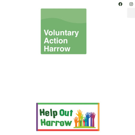
Information & Advice –
Harrow Volunteer
Opportunities