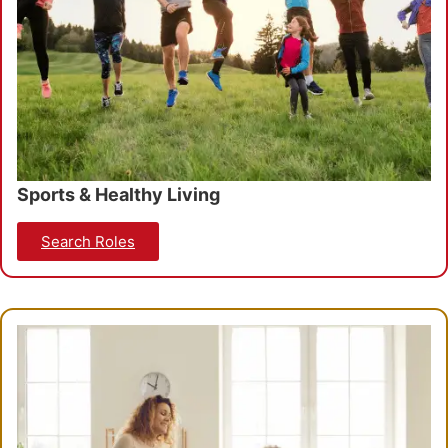
Sports & Healthy Living
Search Roles