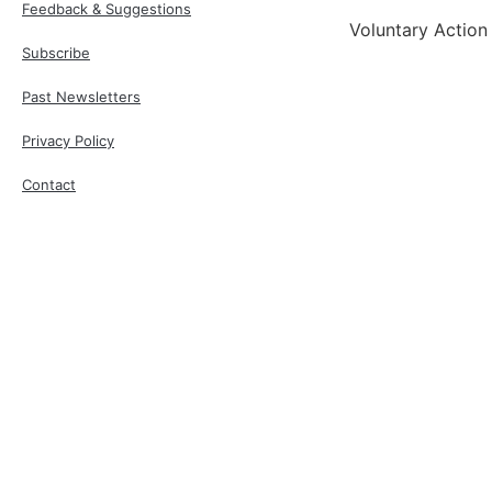
Feedback & Suggestions
Voluntary Action
Subscribe
Past Newsletters
Privacy Policy
Contact