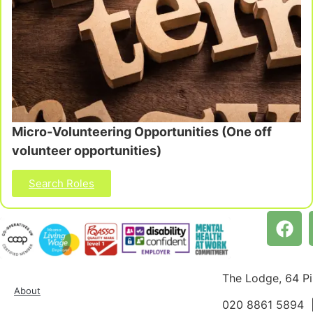
Micro-Volunteering Opportunities (One off
volunteer opportunities)
Search Roles
The Lodge, 64 P
About
020 8861 5894