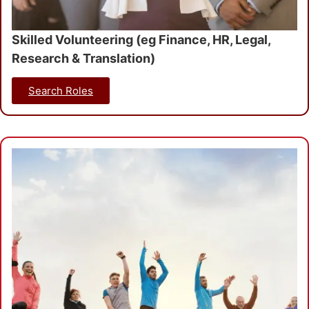
Skilled Volunteering (eg Finance, HR, Legal,
Research & Translation)
Search Roles