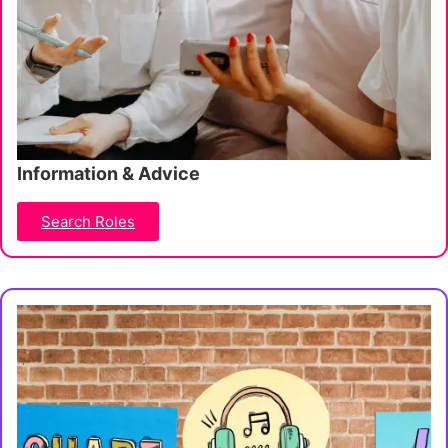
Information & Advice
Search Roles