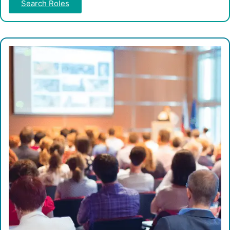
Search Roles