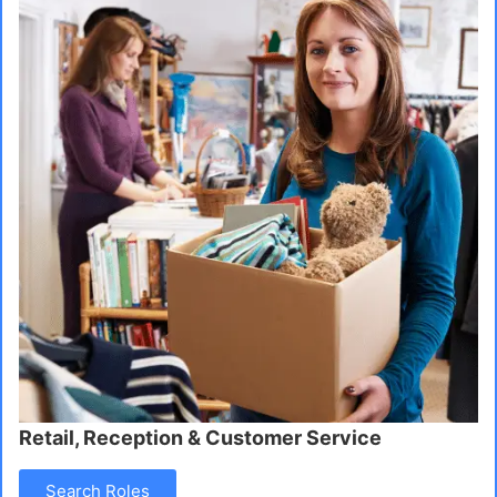
Retail, Reception & Customer Service
Search Roles