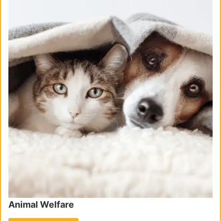
Animal Welfare