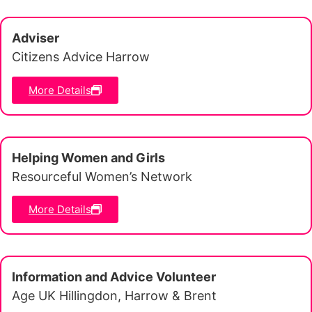
Adviser
Citizens Advice Harrow
More Details
Helping Women and Girls
Resourceful Women’s Network
More Details
Information and Advice Volunteer
Age UK Hillingdon, Harrow & Brent