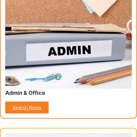
Admin & Office
Search Roles