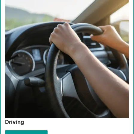
Driving