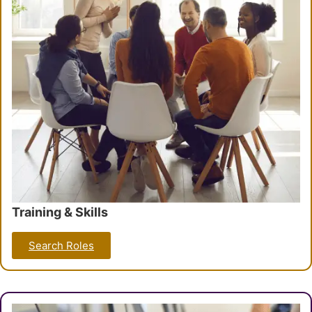
Training & Skills
Search Roles