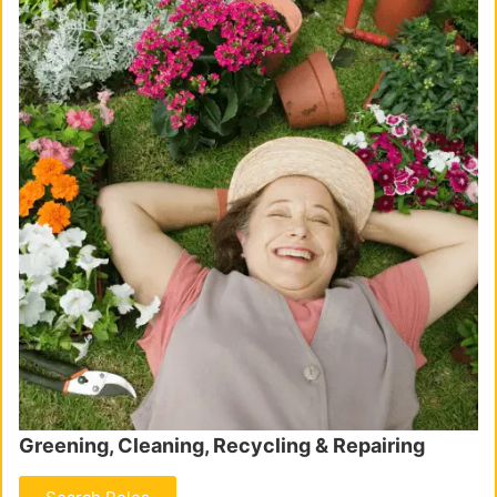
Greening, Cleaning, Recycling & Repairing