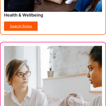
Health & Wellbeing
Search Roles