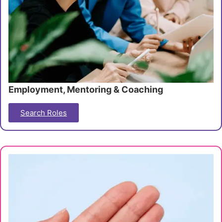
Employment, Mentoring & Coaching
Search Roles