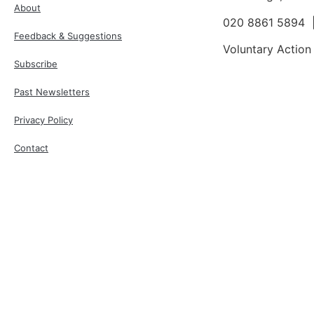
About
020 8861 5894
Feedback & Suggestions
Voluntary Action
Subscribe
Past Newsletters
Privacy Policy
Contact