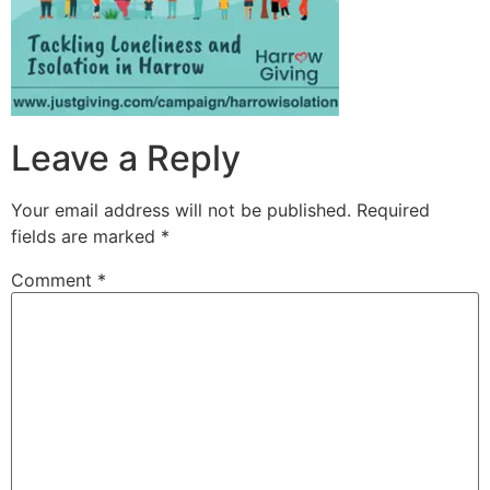
Leave a Reply
Your email address will not be published.
Required
fields are marked
*
Comment
*