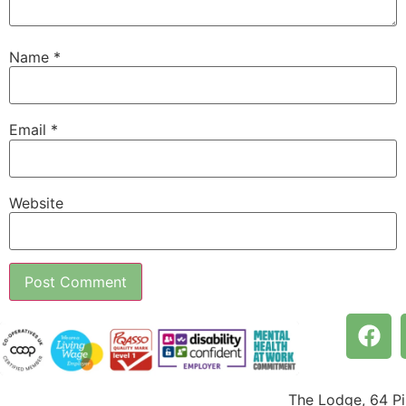
Name
*
Email
*
Website
The Lodge, 64 P