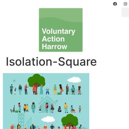
Isolation-Square