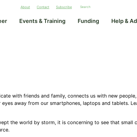
About
Contact
Subscribe
eer
Events & Training
Funding
Help & Ad
icate with friends and family, connects us with new people, 
r eyes away from our smartphones, laptops and tablets. Le
wept
the world by storm, it is concerning to see that small c
urce.