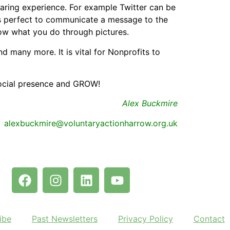
aring experience. For example Twitter can be
is perfect to communicate a message to the
how what you do through pictures.
 many more. It is vital for Nonprofits to
social presence and GROW!
Alex Buckmire
alexbuckmire@voluntaryactionharrow.org.uk
ibe
Past Newsletters
Privacy Policy
Contact