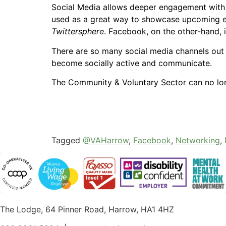
Social Media allows deeper engagement with f
used as a great way to showcase upcoming eve
Twittersphere
. Facebook, on the other-hand, 
There are so many social media channels out t
become socially active and communicate.
The Community & Voluntary Sector can no lon
Tagged
@VAHarrow
,
Facebook
,
Networking
,
The Lodge, 64 Pinner Road, Harrow, HA1 4HZ