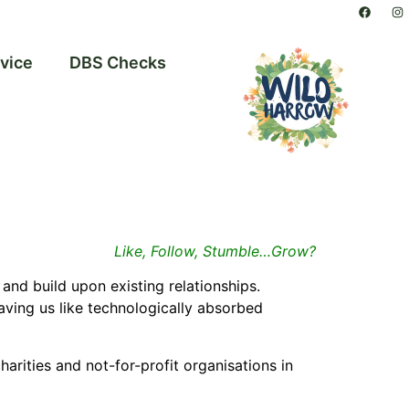
vice
DBS Checks
Like, Follow, Stumble…Grow?
and build upon existing relationships.
aving us like
technologically absorbed
harities and not-for-profit organisations in