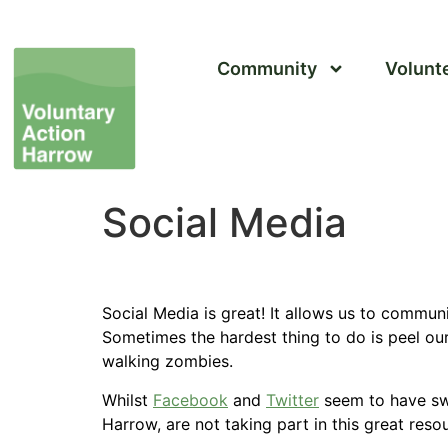
Community
Volunt
Social Media
Social Media is great! It allows us to commun
Sometimes the hardest thing to do is peel ou
walking zombies.
Whilst
Facebook
and
Twitter
seem to have s
Harrow, are not taking part in this great reso