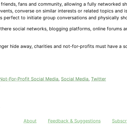
riends, fans and community, allowing a fully networked sh
nts, converse on similar interests or related topics and 
is perfect to initiate group conversations and physically s
here social networks, blogging platforms, online forums and
ger hide away, charities and not-for-profits must have a 
Not-For-Profit Social Media
,
Social Media
,
Twitter
About
Feedback & Suggestions
Subscr