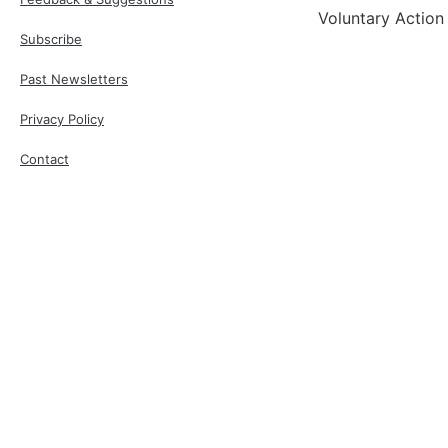
Voluntary Action
Subscribe
Past Newsletters
Privacy Policy
Contact