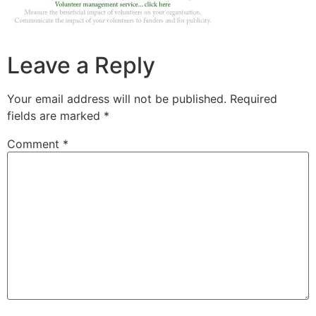
Leave a Reply
Your email address will not be published.
Required
fields are marked
*
Comment
*