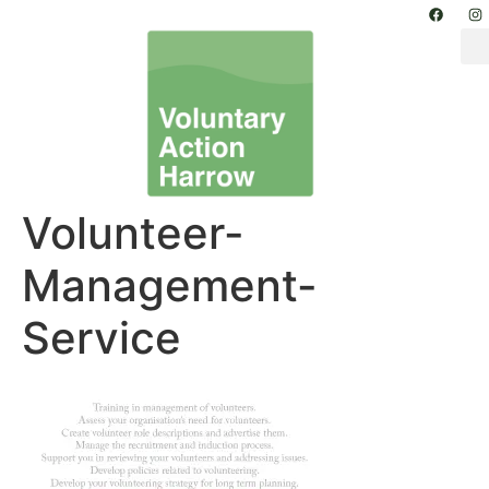
Volunteer-
Management-
Service