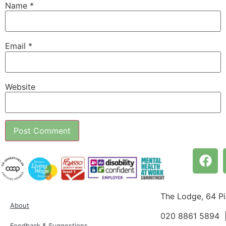
Name
*
Email
*
Website
The Lodge, 64 P
About
020 8861 5894
Feedback & Suggestions