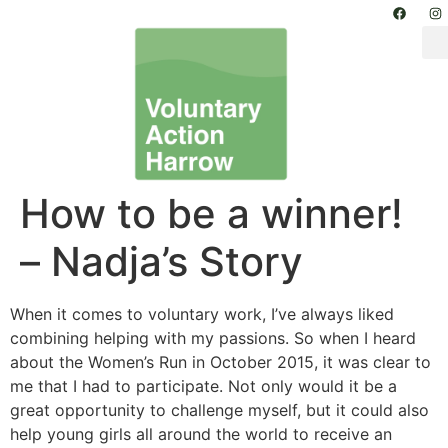
How to be a winner!
– Nadja’s Story
When it comes to voluntary work, I’ve always liked
combining helping with my passions. So when I heard
about the Women’s Run in October 2015, it was clear to
me that I had to participate. Not only would it be a
great opportunity to challenge myself, but it could also
help young girls all around the world to receive an