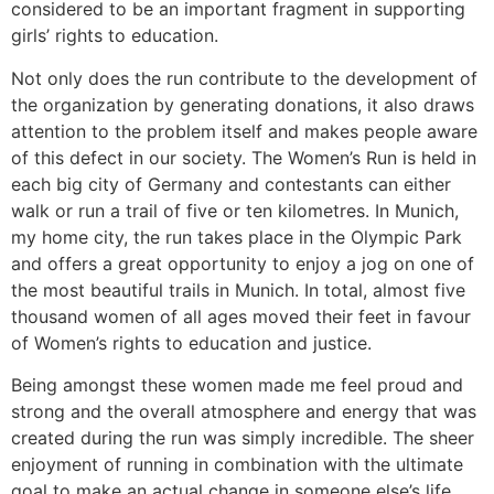
considered to be an important fragment in supporting
girls’ rights to education.
Not only does the run contribute to the development of
the organization by generating donations, it also draws
attention to the problem itself and makes people aware
of this defect in our society. The Women’s Run is held in
each big city of Germany and contestants can either
walk or run a trail of five or ten kilometres. In Munich,
my home city, the run takes place in the Olympic Park
and offers a great opportunity to enjoy a jog on one of
the most beautiful trails in Munich. In total, almost five
thousand women of all ages moved their feet in favour
of Women’s rights to education and justice.
Being amongst these women made me feel proud and
strong and the overall atmosphere and energy that was
created during the run was simply incredible. The sheer
enjoyment of running in combination with the ultimate
goal to make an actual change in someone else’s life