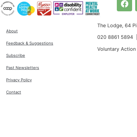
The Lodge, 64 P
About
020 8861 5894
Feedback & Suggestions
Voluntary Action
Subscribe
Past Newsletters
Privacy Policy
Contact