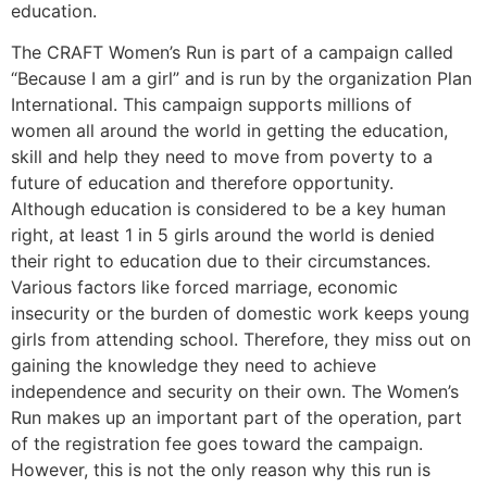
education.
The CRAFT Women’s Run is part of a campaign called
“Because I am a girl” and is run by the organization Plan
International. This campaign supports millions of
women all around the world in getting the education,
skill and help they need to move from poverty to a
future of education and therefore opportunity.
Although education is considered to be a key human
right, at least 1 in 5 girls around the world is denied
their right to education due to their circumstances.
Various factors like forced marriage, economic
insecurity or the burden of domestic work keeps young
girls from attending school. Therefore, they miss out on
gaining the knowledge they need to achieve
independence and security on their own. The Women’s
Run makes up an important part of the operation, part
of the registration fee goes toward the campaign.
However, this is not the only reason why this run is