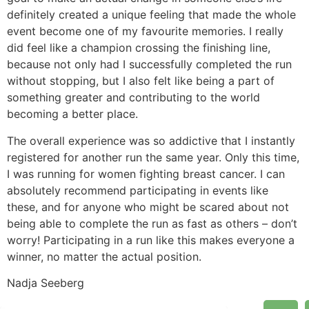
definitely created a unique feeling that made the whole
event become one of my favourite memories. I really
did feel like a champion crossing the finishing line,
because not only had I successfully completed the run
without stopping, but I also felt like being a part of
something greater and contributing to the world
becoming a better place.
The overall experience was so addictive that I instantly
registered for another run the same year. Only this time,
I was running for women fighting breast cancer. I can
absolutely recommend participating in events like
these, and for anyone who might be scared about not
being able to complete the run as fast as others – don’t
worry! Participating in a run like this makes everyone a
winner, no matter the actual position.
Nadja Seeberg