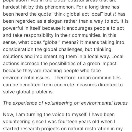
hardest hit by this phenomenon. For a long time has
been heard the quote “think global act local” but
it
has
been regarded as a slogan rather than a way to act. It is
powerful in itself because it encourages people to act
and take responsibility in their communities. In this
sense, what does “global” means? It means taking into
consideration the global challenges, but thinking
solutions and implementing them in a local way. Local
actions increase the possibilities of a green impact
because they are reaching people who face
environmental issues. Therefore, urban communities
can be benefited from concrete measures directed to
solve global problems.
The experience of volunteering on environmental issues
Now, I am turning the voice to myself. I have been
volunteering since I was fourteen years old when I
started research projects on natural restoration in my