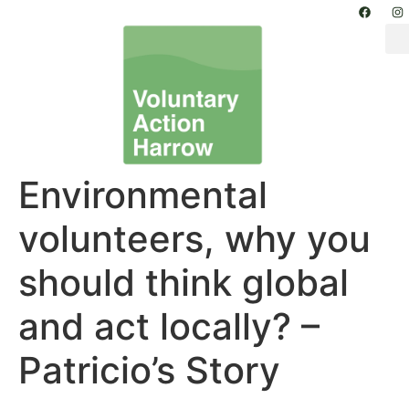
Environmental
volunteers, why you
should think global
and act locally? –
Patricio’s Story