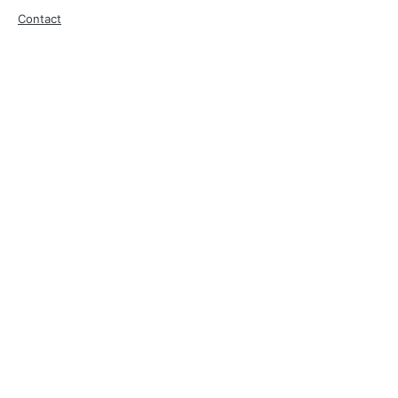
Contact