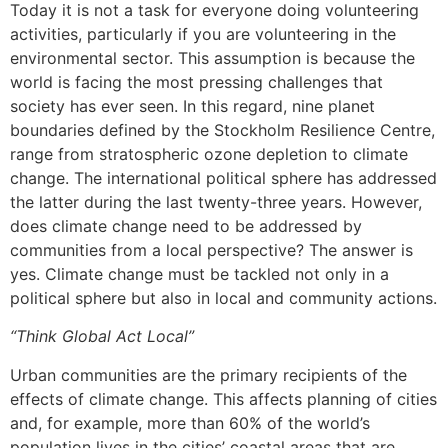
Today it is not a task for everyone doing volunteering
activities, particularly if you are volunteering in the
environmental sector. This assumption is because the
world is facing the most pressing challenges that
society has ever seen. In this regard, nine planet
boundaries defined by the Stockholm Resilience Centre,
range from stratospheric ozone depletion to climate
change. The international political sphere has addressed
the latter during the last twenty-three years. However,
does climate change need to be addressed by
communities from a local perspective? The answer is
yes. Climate change must be tackled not only in a
political sphere but also in local and community actions.
“Think Global Act Local”
Urban communities are the primary recipients of the
effects of climate change. This affects planning of cities
and, for example, more than 60% of the world’s
population lives in the cities’ coastal areas that are