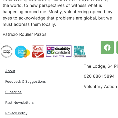
the world, to new perspectives of witness what is
happening around me. Mostly, volunteering opened my
eyes to acknowledge that problems are global, but we
must address them locally.
Patricio Roulier Pazos
The Lodge, 64 P
About
020 8861 5894
Feedback & Suggestions
Voluntary Action
Subscribe
Past Newsletters
Privacy Policy