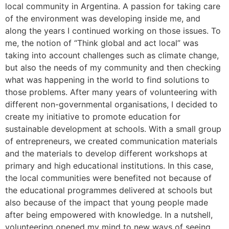
local community in Argentina. A passion for taking care
of the environment was developing inside me, and
along the years I continued working on those issues. To
me, the notion of “Think global and act local” was
taking into account challenges such as climate change,
but also the needs of my community and then checking
what was happening in the world to find solutions to
those problems. After many years of volunteering with
different non-governmental organisations, I decided to
create my initiative to promote education for
sustainable development at schools. With a small group
of entrepreneurs, we created communication materials
and the materials to develop different workshops at
primary and high educational institutions. In this case,
the local communities were benefited not because of
the educational programmes delivered at schools but
also because of the impact that young people made
after being empowered with knowledge. In a nutshell,
volunteering opened my mind to new ways of seeing